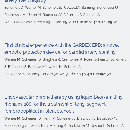
artery stent registry.
Scheinert D, Werner M, Scheinert S, Paetzold A, Banning-Eichenseer U,
Piorkowski M, Ulrich M, Bausback Y, Bräunlich S, Schmidt A.
JACC Cardiovasc Interv. 2013 Jan;6(1):65-71. doi: 10.1016/j.jcin.2012.09.011.
First clinical experience with the GARDEX EPD: a novel
embolic protection device for carotid artery stenting.
Werner M, Scheinert D, Borghesi R, Cremonesi A, Rosenschein U, Scheinert
S, Bräunlich S, Bausback Y, Ulrich M, Schmidt A.
EuroIntervention. 2013 Jan 22;8(9):1026-32. doi: 10.4244/EIJV8I9A158.
Endovascular brachytherapy using liquid Beta-emitting
rhenium-188 for the treatment of long-segment
femoropopliteal in-stent stenosis.
Werner M, Scheinert D, Henn M, Scheinert S, Bräunlich S, Bausback Y,
Friedenberger J, Schuster J, Hertting K, Piorkowski M, Rosner C, Schmidt A,