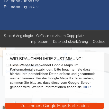
Do.
08.00 - 16.00 Uhr
Fr.
08.00 - 13.00 Uhr
© 2026 Angiologie - Gefässmedizin am Coppiplatz
Impressum
Datenschutzerklärung
Cookies
WIR BRAUCHEN IHRE ZUSTIMMUNG!
Diese Webseite verwendet Google Maps um
Kartenmaterial einzubinden. Bitte beachten Sie dass
hierbei Ihre persönlichen Daten erfasst und gesammelt
werden können. Um die Google Maps Karte zu sehen,
stimmen Sie bitte zu, dass diese vom Google-Server
geladen wird. Weitere Informationen finden sie
HIER