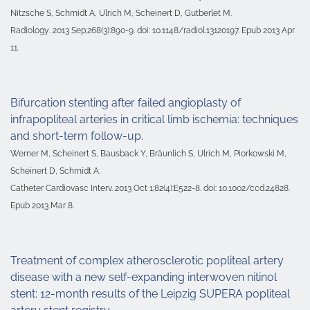
Nitzsche S, Schmidt A, Ulrich M, Scheinert D, Gutberlet M.
Radiology
. 2013 Sep;268(3):890-9. doi: 10.1148/radiol.13120197. Epub 2013 Apr
11.
Bifurcation stenting after failed angioplasty of
infrapopliteal arteries in critical limb ischemia: techniques
and short-term follow-up.
Werner M, Scheinert S, Bausback Y, Bräunlich S, Ulrich M, Piorkowski M,
Scheinert D, Schmidt A.
Catheter Cardiovasc Interv. 2013 Oct 1;82(4):E522-8. doi: 10.1002/ccd.24828.
Epub 2013 Mar 8.
Treatment of complex atherosclerotic popliteal artery
disease with a new self-expanding interwoven nitinol
stent: 12-month results of the Leipzig SUPERA popliteal