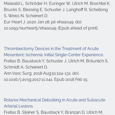
Maiwald L, Schröder H, Euringer W, Ulrich M, Brechtel K,
Brucks S, Blessing E, Schuster J, Langhoff R, Schellong
S, Weiss N, Scheinert D.
Eur Heart J. 2020 Jan 28. pii: ehaa049. doi:
10.1093/eurheartj/ehaa049. [Epub ahead of print]
Thrombectomy Devices in the Treatment of Acute
Mesenteric Ischemia: Initial Single-Center Experience.
Freitas B, Bausback Y, Schuster J, Ulrich M, Bräunlich S,
Schmidt A, Scheinert D.
Ann Vasc Surg. 2018 Aug;51:124-131. doi:
10.1016/j.avsg.2017.11.041. Epub 2018 Feb 15.
Rotarex Mechanical Debulking in Acute and Subacute
Arterial Lesions.
Freitas B, Steiner S, Bausback Y, Branzan D, Ulrich M,