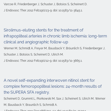
Varcoe R, Friedenberger J, Schuster J, Botsios S, Scheinert D.
J Endovasc Ther. 2012 Feb;19(1):23-9. doi: 10.1583/11-3645.1.
Sirolimus-eluting stents for the treatment of
infrapopliteal arteries in chronic limb ischemia: long-term
clinical and angiographic follow-up
Werner M, Schmidt A, Freyer M, Bausback Y, Bräunlich S, Friedenberger J,
Schuster J, Botsios S, Scheinert D, Ulrich M.
J Endovasc Ther. 2012 Feb;19(1):12-9. doi: 10.1583/11-3665.1.
A novel self-expanding interwoven nitinol stent for
complex femoropopliteal lesions: 24-month results of
the SUPERA SFA registry.
Scheinert D, Grummt L, Piorkowski M, Sax J, Scheinert S, Ulrich M, Werner
M, Bausback Y, Braunlich S, Schmidt A.
J Endovasc Ther. 2011 Dec;18(6):745-52. doi: 10.1583/11-3500.1.