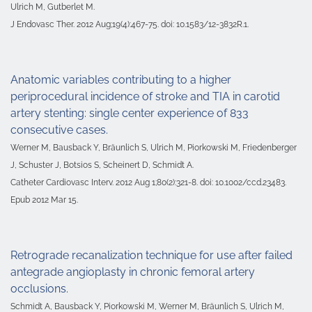
Ulrich M, Gutberlet M.
J Endovasc Ther. 2012 Aug;19(4):467-75. doi: 10.1583/12-3832R.1.
Anatomic variables contributing to a higher
periprocedural incidence of stroke and TIA in carotid
artery stenting: single center experience of 833
consecutive cases.
Werner M, Bausback Y, Bräunlich S, Ulrich M, Piorkowski M, Friedenberger
J, Schuster J, Botsios S, Scheinert D, Schmidt A.
Catheter Cardiovasc Interv. 2012 Aug 1;80(2):321-8. doi: 10.1002/ccd.23483.
Epub 2012 Mar 15.
Retrograde recanalization technique for use after failed
antegrade angioplasty in chronic femoral artery
occlusions.
Schmidt A, Bausback Y, Piorkowski M, Werner M, Bräunlich S, Ulrich M,