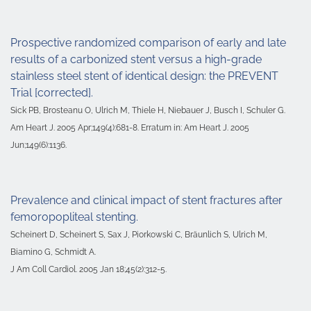
Prospective randomized comparison of early and late
results of a carbonized stent versus a high-grade
stainless steel stent of identical design: the PREVENT
Trial [corrected].
Sick PB, Brosteanu O, Ulrich M, Thiele H, Niebauer J, Busch I, Schuler G.
Am Heart J. 2005 Apr;149(4):681-8. Erratum in: Am Heart J. 2005
Jun;149(6):1136.
Prevalence and clinical impact of stent fractures after
femoropopliteal stenting.
Scheinert D, Scheinert S, Sax J, Piorkowski C, Bräunlich S, Ulrich M,
Biamino G, Schmidt A.
J Am Coll Cardiol. 2005 Jan 18;45(2):312-5.