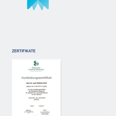
ZERTIFIKATE