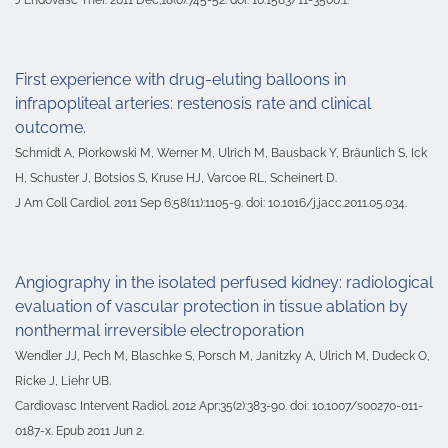
First experience with drug-eluting balloons in
infrapopliteal arteries: restenosis rate and clinical
outcome.
Schmidt A, Piorkowski M, Werner M, Ulrich M, Bausback Y, Bräunlich S, Ick
H, Schuster J, Botsios S, Kruse HJ, Varcoe RL, Scheinert D.
J Am Coll Cardiol. 2011 Sep 6;58(11):1105-9. doi: 10.1016/j.jacc.2011.05.034.
Angiography in the isolated perfused kidney: radiological
evaluation of vascular protection in tissue ablation by
nonthermal irreversible electroporation
Wendler JJ, Pech M, Blaschke S, Porsch M, Janitzky A, Ulrich M, Dudeck O,
Ricke J, Liehr UB.
Cardiovasc Intervent Radiol. 2012 Apr;35(2):383-90. doi: 10.1007/s00270-011-
0187-x. Epub 2011 Jun 2.