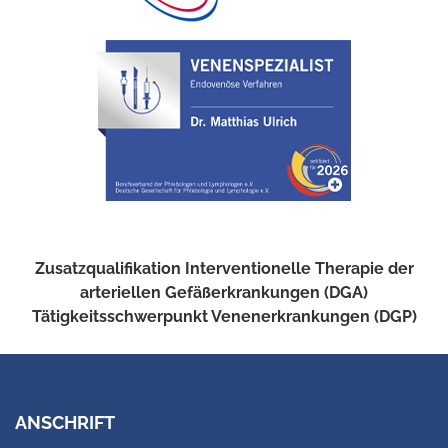
Zusatzqualifikation Interventionelle Therapie der
arteriellen Gefäßerkrankungen (DGA)
Tätigkeitsschwerpunkt Venenerkrankungen (DGP)
ANSCHRIFT