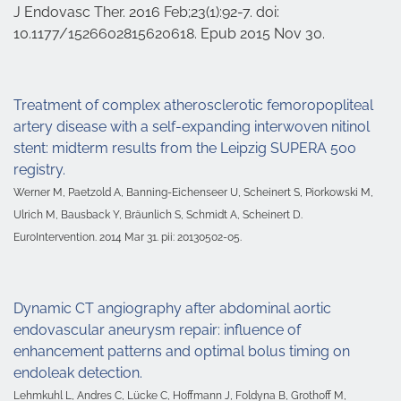
J Endovasc Ther. 2016 Feb;23(1):92-7. doi:
10.1177/1526602815620618. Epub 2015 Nov 30.
Treatment of complex atherosclerotic femoropopliteal
artery disease with a self-expanding interwoven nitinol
stent: midterm results from the Leipzig SUPERA 500
registry.
Werner M, Paetzold A, Banning-Eichenseer U, Scheinert S, Piorkowski M,
Ulrich M, Bausback Y, Bräunlich S, Schmidt A, Scheinert D.
EuroIntervention. 2014 Mar 31. pii: 20130502-05.
Dynamic CT angiography after abdominal aortic
endovascular aneurysm repair: influence of
enhancement patterns and optimal bolus timing on
endoleak detection.
Lehmkuhl L, Andres C, Lücke C, Hoffmann J, Foldyna B, Grothoff M,