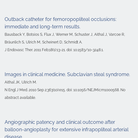
Outback catheter for femoropopliteal occlusions:
immediate and long-term results.
Bausback Y, Botsios S, Flux J, Werner M, Schuster J, Aithal J, Varcoe R,
Bräunlich S, Ulrich M, Scheinert D, Schmidt A.
J Endovasc Ther. 2011 Feb;18(1):13-21. doi: 10.1583/10-3248.1.
Images in clinical medicine. Subclavian steal syndrome.
Aithal JK, Ulrich M.
N Engl J Med. 2010 Sep 2;363(10):e15. doi: 10.1056/NEJMicm1000568. No
abstract available.
Angiographic patency and clinical outcome after
balloon-angioplasty for extensive infrapopliteal arterial
disease.