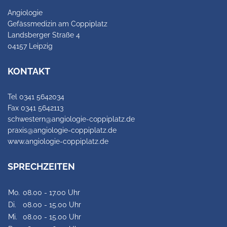
Angiologie
Gefässmedizin am Coppiplatz
Landsberger Straße 4
04157 Leipzig
KONTAKT
Tel 0341 5642034
Fax 0341 5642113
schwestern@angiologie-coppiplatz.de
praxis@angiologie-coppiplatz.de
www.angiologie-coppiplatz.de
SPRECHZEITEN
Mo.
08.00 - 17.00 Uhr
Di.
08.00 - 15.00 Uhr
Mi.
08.00 - 15.00 Uhr