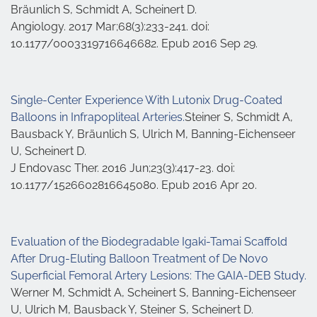
Bräunlich S, Schmidt A, Scheinert D.
Angiology. 2017 Mar;68(3):233-241. doi:
10.1177/0003319716646682. Epub 2016 Sep 29.
Single-Center Experience With Lutonix Drug-Coated
Balloons in Infrapopliteal Arteries.
Steiner S, Schmidt A,
Bausback Y, Bräunlich S, Ulrich M, Banning-Eichenseer
U, Scheinert D.
J Endovasc Ther. 2016 Jun;23(3):417-23. doi:
10.1177/1526602816645080. Epub 2016 Apr 20.
Evaluation of the Biodegradable Igaki-Tamai Scaffold
After Drug-Eluting Balloon Treatment of De Novo
Superficial Femoral Artery Lesions: The GAIA-DEB Study.
Werner M, Schmidt A, Scheinert S, Banning-Eichenseer
U, Ulrich M, Bausback Y, Steiner S, Scheinert D.