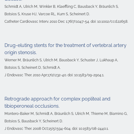
Schmidt A, Ulrich M, Winkler B, Klaeffling C, Bausback Y, Bräunlich S,
Botsios S, Kruse HJ, Varcoe RL, Kum S, Scheinert D.
Catheter Cardiovasc Interv. 2010 Dec 1;76(7):1047-54. doi: 10.1002/ccd.22658.
Drug-eluting stents for the treatment of vertebral artery
origin stenosis.
Werner M, Bräunlich S, Ulrich M, Bausback Y, Schuster J, Lukhaup A,
Botsios S, Scheinert D, Schmidt A.
J Endovasc Ther. 2010 Apr;17(2):232-40. doi: 10.1583/09-2904.1.
Retrograde approach for complex popliteal and
tibioperoneal occlusions.
Montero-Baker M, Schmidt A, Bräunlich S, Ulrich M, Thieme M, Biamino G,
Botsios S, Bausback Y, Scheinert D.
J Endovasc Ther
. 2008 Oct;15(5):594-604. doi: 10.1583/08-2440.1.