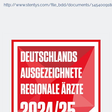
http://www.stentys.com/file_bdd/documents/14540091