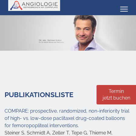
Termin
PUBLIKATIONSLISTE
jetzt buchen
COMPARE: prospective, randomized, non-inferiority trial
of high- vs. low-dose paclitaxel drug-coated balloons
for femoropopliteal interventions.
Steiner S, Schmidt A, Zeller T, Tepe G, Thieme M,